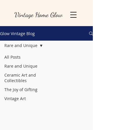
Vintage Home Glow
Glow Vintage Blog
Rare and Unique
All Posts
Rare and Unique
Ceramic Art and
Collectibles
The Joy of Gifting
Vintage Art