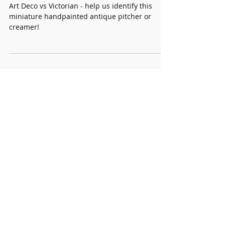
Rare and Unique
Solve this Vintage Mystery
Art Deco vs Victorian - help us identify this
miniature handpainted antique pitcher or
creamer!