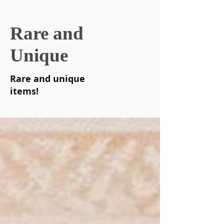
Rare and
Unique
Rare and unique
items!