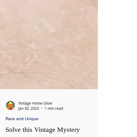
Vintage Home Glow
Jan 30, 2025
1 min read