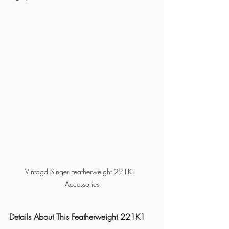
Vintagd Singer Featherweight 221K1 
Accessories
Details About This Featherweight 221K1