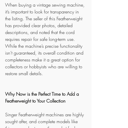
When buying a vintage sewing machine, 
it’s important to look for transparency in 
the listing. The seller of this Featherweight 
has provided clear photos, detailed 
descriptions, and noted that the cord 
requires repair for safe long-term use. 
While the machine’s precise functionality 
isn’t guaranteed, its overall condition and 
completeness make it a great option for 
collectors or hobbyists who are willing to 
restore small details.
Why Now is the Perfect Time to Add a 
Featherweight to Your Collection
Singer Featherweight machines are highly 
sought after, and complete models like 