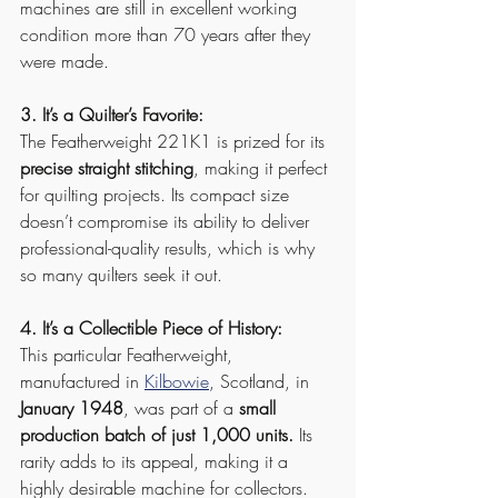
machines are still in excellent working 
condition more than 70 years after they 
were made.
3. It’s a Quilter’s Favorite:
The Featherweight 221K1 is prized for its 
precise straight stitching
, making it perfect 
for quilting projects. Its compact size 
doesn’t compromise its ability to deliver 
professional-quality results, which is why 
so many quilters seek it out.
4. It’s a Collectible Piece of History:
This particular Featherweight, 
manufactured in 
Kilbowie
, Scotland, in 
January 1948
, was part of a 
small 
production batch of just 1,000 units.
 Its 
rarity adds to its appeal, making it a 
highly desirable machine for collectors.