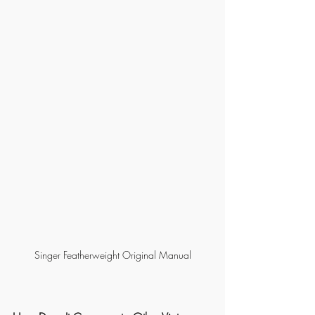
Singer Featherweight Original Manual