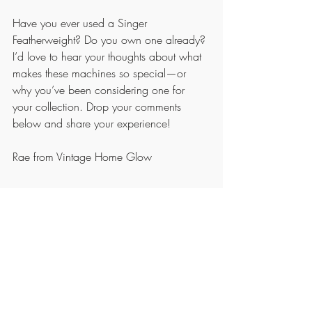
Have you ever used a Singer 
Featherweight? Do you own one already? 
I’d love to hear your thoughts about what 
makes these machines so special—or 
why you’ve been considering one for 
your collection. Drop your comments 
below and share your experience!
Rae from Vintage Home Glow