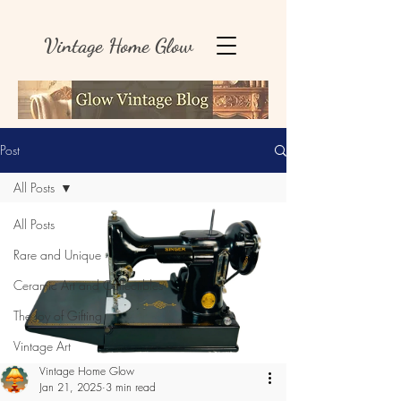
Vintage Home Glow
Post
All Posts
All Posts
Rare and Unique
Ceramic Art and Collectibles
The Joy of Gifting
Vintage Art
Vintage Home Glow
Jan 21, 2025
3 min read