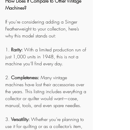
How Does It Compare to Other Vintage 
Machines?
If you’re considering adding a Singer 
Featherweight to your collection, here’s 
why this model stands out:
1. 
Rarity:
 With a limited production run of 
just 1,000 units in 1948, this is not a 
machine you’ll find every day.
2. 
Completeness:
 Many vintage 
machines have lost their accessories over 
the years. This listing includes everything a 
collector or quilter would want—case, 
manual, tools, and even spare needles.
3. 
Versatility:
 Whether you’re planning to 
use it for quilting or as a collector’s item, 