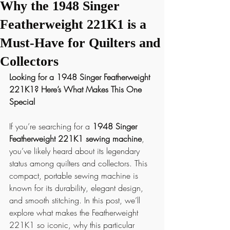
Why the 1948 Singer
Featherweight 221K1 is a
Must-Have for Quilters and
Collectors
Looking for a 1948 Singer Featherweight 
221K1? Here’s What Makes This One 
Special
If you’re searching for a 
1948 Singer 
Featherweight 221K1 sewing machine
, 
you’ve likely heard about its legendary 
status among quilters and collectors. This 
compact, portable sewing machine is 
known for its durability, elegant design, 
and smooth stitching. In this post, we’ll 
explore what makes the Featherweight 
221K1 so iconic, why this particular 