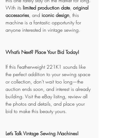
this one rarely stay on the market for long. 
With its 
limited production date
, 
original 
accessories
, and 
iconic design
, this 
machine is a fantastic opportunity for 
anyone interested in vintage sewing.
What’s Next? Place Your Bid Today!
If this Featherweight 221K1 sounds like 
the perfect addition to your sewing space 
or collection, don’t wait too long—the 
auction ends soon, and interest is already 
building. Visit the eBay listing, review all 
the photos and details, and place your 
bid to make this beauty yours.
Let’s Talk Vintage Sewing Machines!