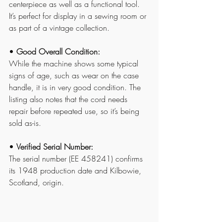
centerpiece as well as a functional tool. 
It’s perfect for display in a sewing room or 
as part of a vintage collection.
• 
Good Overall Condition:
While the machine shows some typical 
signs of age, such as wear on the case 
handle, it is in very good condition. The 
listing also notes that the cord needs 
repair before repeated use, so it’s being 
sold as-is.
• 
Verified Serial Number:
The serial number (EE 458241) confirms 
its 1948 production date and Kilbowie, 
Scotland, origin.