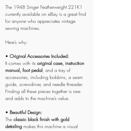
The 1948 Singer Featherweight 221K1 
currently available on eBay is a great find 
for anyone who appreciates vintage 
sewing machines. 
Here’s why:
• 
Original Accessories Included:
It comes with its 
original case, instruction 
manual, foot pedal
, and a tray of 
accessories, including bobbins, a seam 
guide, screwdriver, and needle threader. 
Finding all these pieces together is rare 
and adds to the machine’s value.
• 
Beautiful Design:
The 
classic black finish with gold 
detailing
 makes this machine a visual 