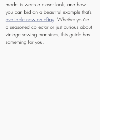
model is worth a closer look, and how 
you can bid on a beautiful example that’s 
available now on eBay
. Whether you’re 
a seasoned collector or just curious about 
vintage sewing machines, this guide has 
something for you.