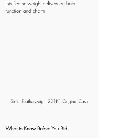
this Featherweight delivers on both 
function and charm.
Sinfer Featherweight 221K1 Original Case
What to Know Before You Bid