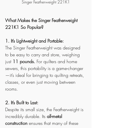
Singer Featherweight 221K1
What Makes the Singer Featherweight 
221K1 So Popular?
1. It’s Lightweight and Portable:
The Singer Featherweight was designed 
to be easy to carry and store, weighing 
just 
11 pounds.
 For quilters and home 
sewers, this portability is a game-changer
—it’s ideal for bringing to quilting retreats, 
classes, or even just moving between 
rooms.
2. It’s Built to Last:
Despite its small size, the Featherweight is 
incredibly durable. Its 
all-metal 
construction
 ensures that many of these 