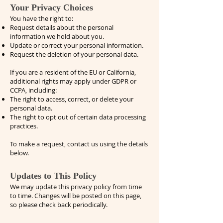
Your Privacy Choices
You have the right to:
Request details about the personal
information we hold about you.
Update or correct your personal information.
Request the deletion of your personal data.
If you are a resident of the EU or California,
additional rights may apply under GDPR or
CCPA, including:
The right to access, correct, or delete your
personal data.
The right to opt out of certain data processing
practices.
To make a request, contact us using the details
below.
Updates to This Policy
We may update this privacy policy from time
to time. Changes will be posted on this page,
so please check back periodically.