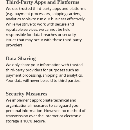
Third-Party Apps and Platforms
We use trusted third-party apps and platforms
(e.g., payment processors, shipping carriers,
analytics tools) to run our business effectively.
While we strive to work with secure and
reputable services, we cannot be held
responsible for data breaches or security
issues that may occur with these third-party
providers.
Data Sharing
We only share your information with trusted
third-party providers for purposes such as
payment processing, shipping, and analytics.
Your data will never be sold to third parties.
Security Measures
We implement appropriate technical and
organizational measures to safeguard your
personal information. However, no method of
transmission over the Internet or electronic
storage is 100% secure.