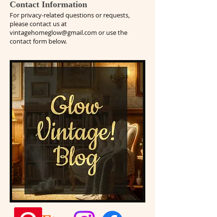
Contact Information
For privacy-related questions or requests,
please contact us at
vintagehomeglow@gmail.com
or use the
contact form below.