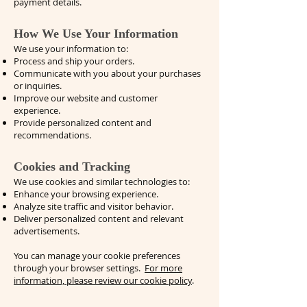
payment details.
How We Use Your Information
We use your information to:
Process and ship your orders.
Communicate with you about your purchases
or inquiries.
Improve our website and customer
experience.
Provide personalized content and
recommendations.
Cookies and Tracking
We use cookies and similar technologies to:
Enhance your browsing experience.
Analyze site traffic and visitor behavior.
Deliver personalized content and relevant
advertisements.
You can manage your cookie preferences
through your browser settings.
For more
information, please review our cookie policy
.