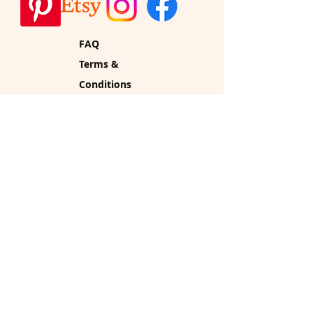
FAQ
Terms &
Conditions
Privacy
Policy
Shipping
Policy
Refund Policy
Cookie Policy
Vintage Home Glow by
Rhuckus
PO Box 34
Sherborn, MA 01770
vintagehomeglow@gmail.co
m