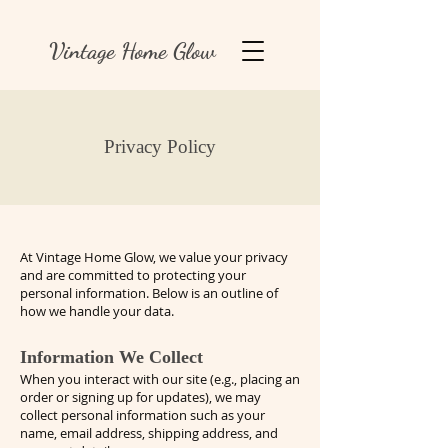
Vintage Home Glow
Privacy Policy
At Vintage Home Glow, we value your privacy
and are committed to protecting your
personal information. Below is an outline of
how we handle your data.
Information We Collect
When you interact with our site (e.g., placing an
order or signing up for updates), we may
collect personal information such as your
name, email address, shipping address, and