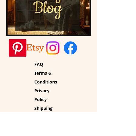
FAQ
Terms &
Conditions
Privacy
Policy
Shipping
Policy
Refund Policy
Cookie Policy