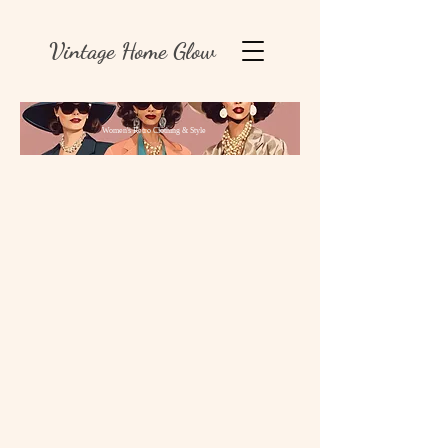
Vintage Home Glow
Women's Retro Clothing & Style